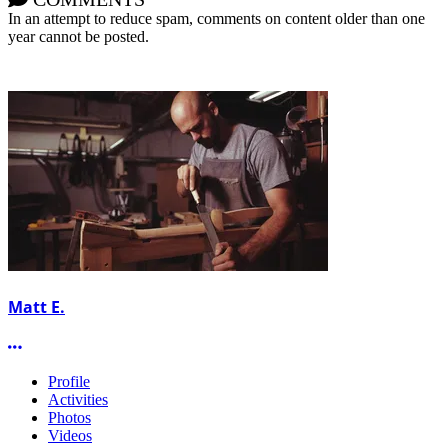
In an attempt to reduce spam, comments on content older than one
year cannot be posted.
Matt E.
More options
Profile
Activities
Photos
Videos