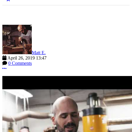
Matt E.
April 26, 2019 13:47
0 Comments
More options