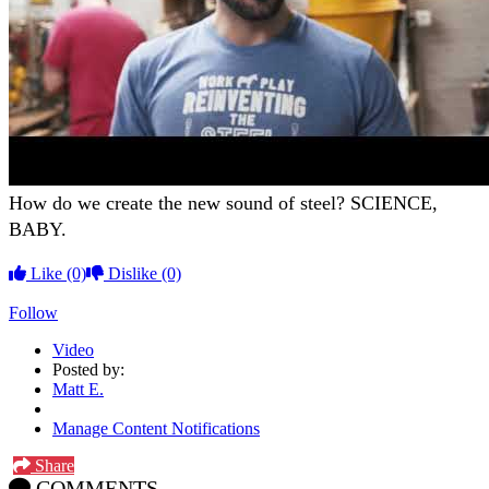
How do we create the new sound of steel? SCIENCE,
BABY.
Like
(0)
Dislike
(0)
Follow
Video
Posted by:
Matt E.
Manage Content Notifications
Share
COMMENTS