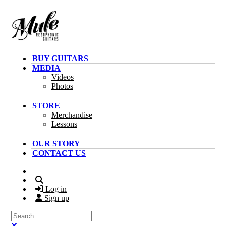
Skip to main content
BUY GUITARS
MEDIA
Videos
Photos
STORE
Merchandise
Lessons
OUR STORY
CONTACT US
Search
Log in
Sign up
Search
Close search