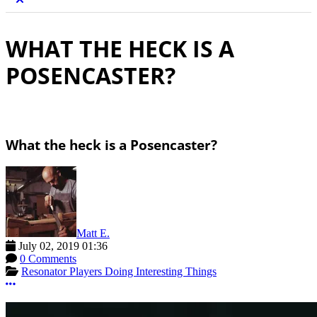
WHAT THE HECK IS A
POSENCASTER?
What the heck is a Posencaster?
Matt E.
July 02, 2019 01:36
0 Comments
Resonator Players Doing Interesting Things
More options