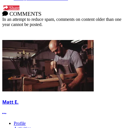
Share
COMMENTS
In an attempt to reduce spam, comments on content older than one
year cannot be posted.
Matt E.
More options
Profile