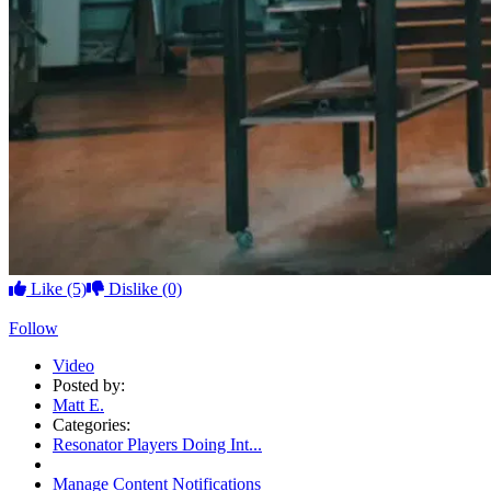
Like
(5)
Dislike
(0)
Follow
Video
Posted by:
Matt E.
Categories:
Resonator Players Doing Int...
Manage Content Notifications