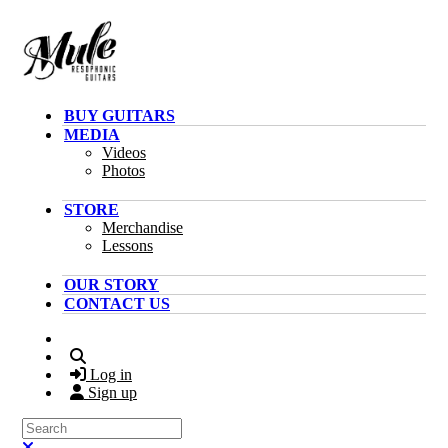
Skip to main content
BUY GUITARS
MEDIA
Videos
Photos
STORE
Merchandise
Lessons
OUR STORY
CONTACT US
Search
Log in
Sign up
Search
Close search