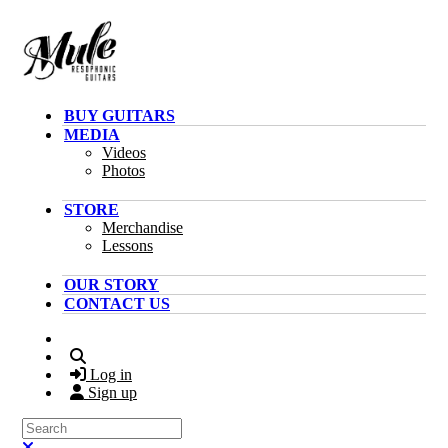
Skip to main content
BUY GUITARS
MEDIA
Videos
Photos
STORE
Merchandise
Lessons
OUR STORY
CONTACT US
Search
Log in
Sign up
Search
Close search