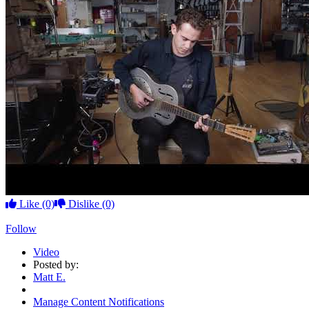
Like
(0)
Dislike
(0)
Follow
Video
Posted by:
Matt E.
Manage Content Notifications