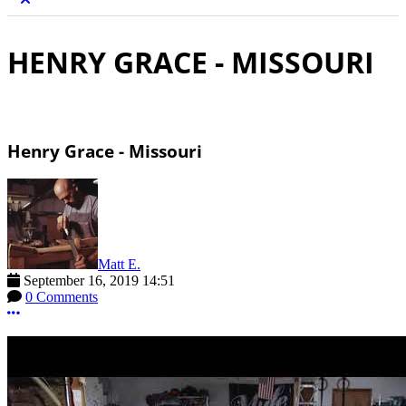
HENRY GRACE - MISSOURI
Henry Grace - Missouri
Matt E.
September 16, 2019 14:51
0 Comments
More options