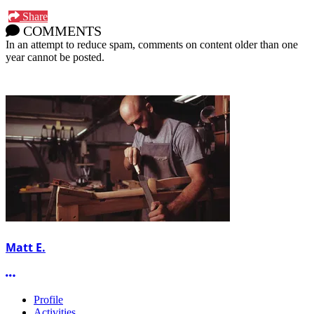
Share
COMMENTS
In an attempt to reduce spam, comments on content older than one
year cannot be posted.
Matt E.
More options
Profile
Activities