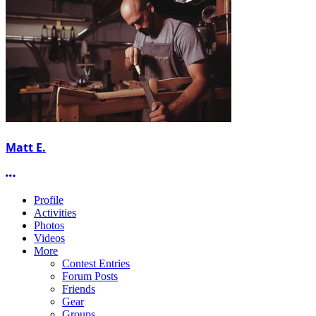
Matt E.
More options
Profile
Activities
Photos
Videos
More
Contest Entries
Forum Posts
Friends
Gear
Groups