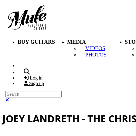
Skip to main content
BUY GUITARS
MEDIA
STO
VIDEOS
PHOTOS
Search
Log in
Sign up
Search
Close search
JOEY LANDRETH - THE CHR