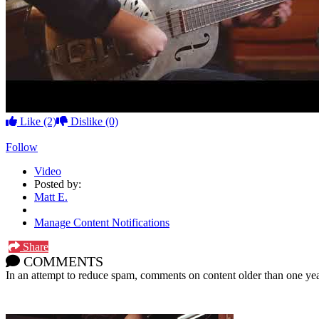
Like
(2)
Dislike
(0)
Follow
Video
Posted by:
Matt E.
Manage Content Notifications
Share
COMMENTS
In an attempt to reduce spam, comments on content older than one yea