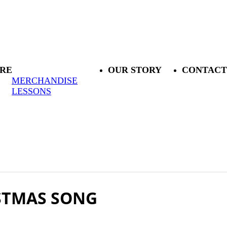
RE
OUR STORY
CONTACT
MERCHANDISE
LESSONS
ISTMAS SONG