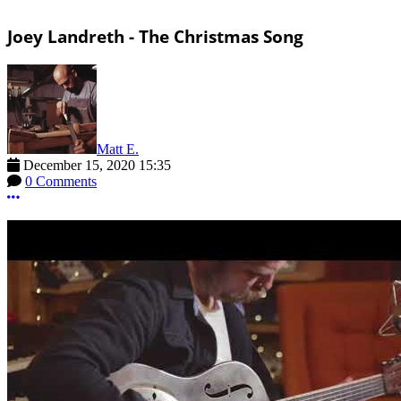
Joey Landreth - The Christmas Song
Matt E.
December 15, 2020 15:35
0 Comments
More options