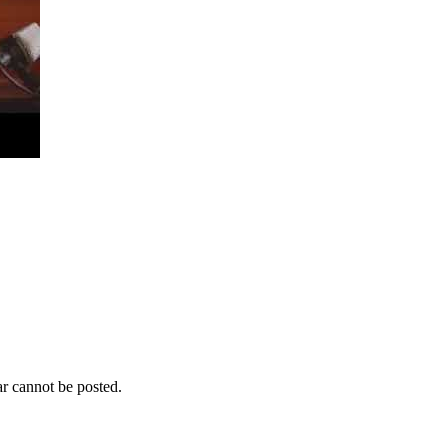
r cannot be posted.