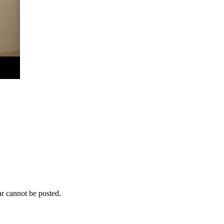
r cannot be posted.