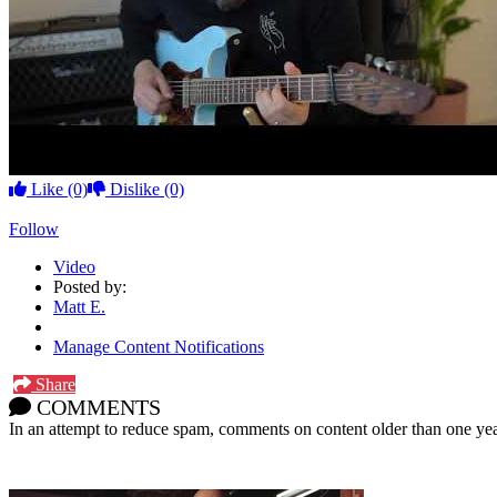
Like
(0)
Dislike
(0)
Follow
Video
Posted by:
Matt E.
Manage Content Notifications
Share
COMMENTS
In an attempt to reduce spam, comments on content older than one yea