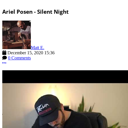
Ariel Posen - Silent Night
Matt E.
December 15, 2020 15:36
0 Comments
More options