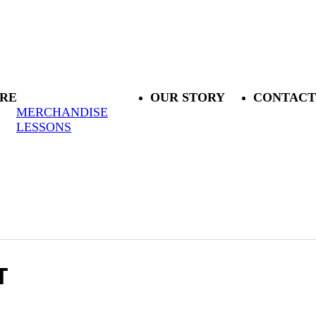
RE
OUR STORY
CONTACT
MERCHANDISE
LESSONS
T