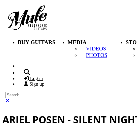
Skip to main content
BUY GUITARS
MEDIA
STO
VIDEOS
PHOTOS
Search
Log in
Sign up
Search
Close search
ARIEL POSEN - SILENT NIGH