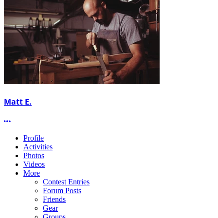
Matt E.
More options
Profile
Activities
Photos
Videos
More
Contest Entries
Forum Posts
Friends
Gear
Groups