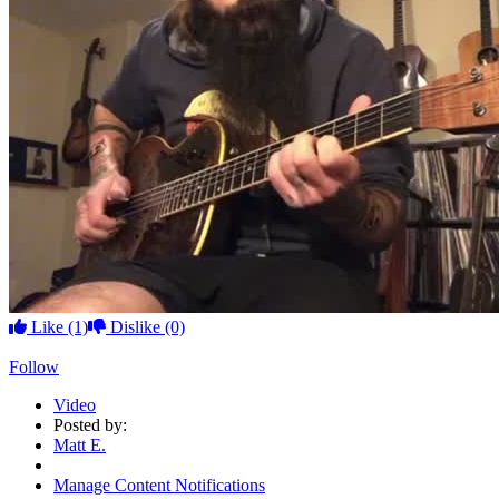
Like
(1)
Dislike
(0)
Follow
Video
Posted by:
Matt E.
Manage Content Notifications