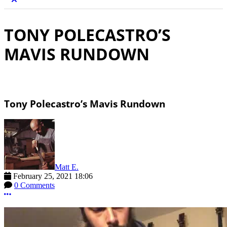
TONY POLECASTRO’S
MAVIS RUNDOWN
Tony Polecastro’s Mavis Rundown
Matt E.
February 25, 2021 18:06
0 Comments
More options