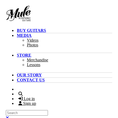
Skip to main content
BUY GUITARS
MEDIA
Videos
Photos
STORE
Merchandise
Lessons
OUR STORY
CONTACT US
Search
Log in
Sign up
Search
Close search