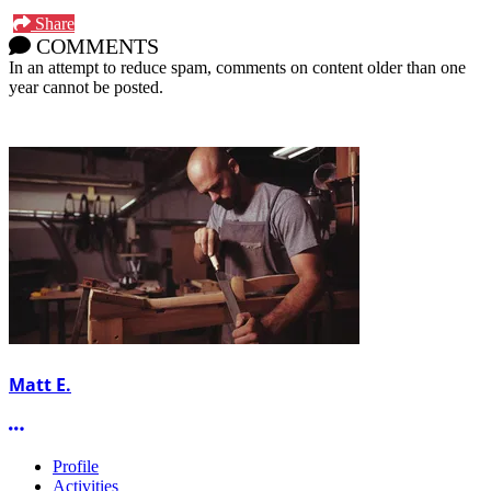
Share
COMMENTS
In an attempt to reduce spam, comments on content older than one
year cannot be posted.
Matt E.
More options
Profile
Activities