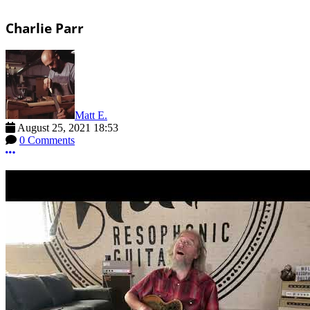
Charlie Parr
Matt E.
August 25, 2021 18:53
0 Comments
More options