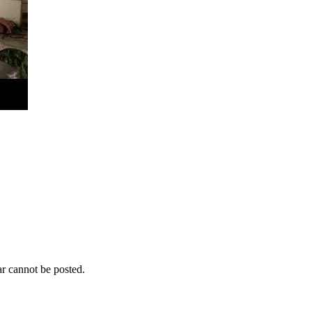
r cannot be posted.