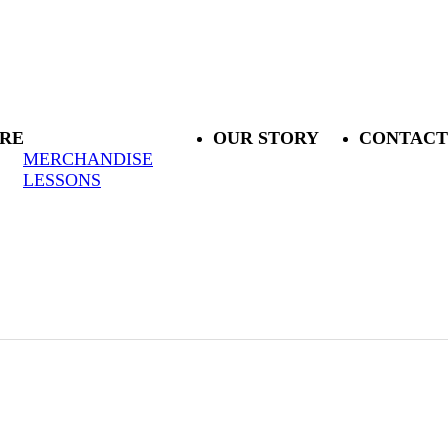
RE
OUR STORY
CONTACT
MERCHANDISE
LESSONS