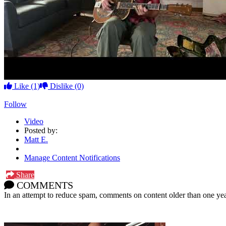
Like
(1)
Dislike
(0)
Follow
Video
Posted by:
Matt E.
Manage Content Notifications
Share
COMMENTS
In an attempt to reduce spam, comments on content older than one yea