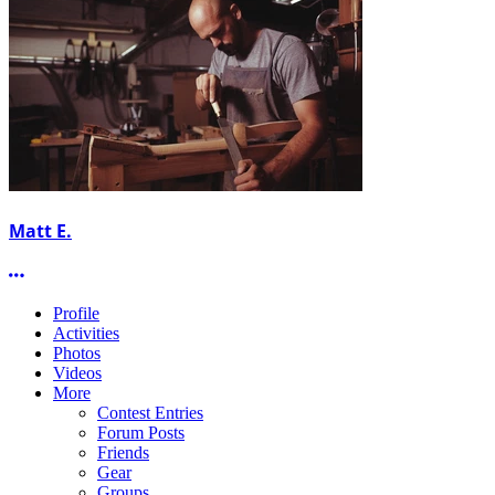
Matt E.
More options
Profile
Activities
Photos
Videos
More
Contest Entries
Forum Posts
Friends
Gear
Groups