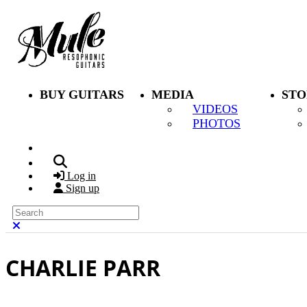
Skip to main content
BUY GUITARS
MEDIA
STO
VIDEOS
PHOTOS
Search
Log in
Sign up
Search
Close search
CHARLIE PARR