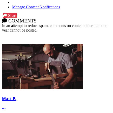
Manage Content Notifications
Share
COMMENTS
In an attempt to reduce spam, comments on content older than one
year cannot be posted.
Matt E.
More options