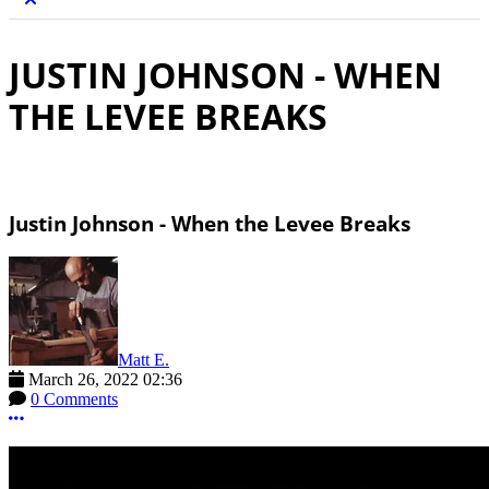
JUSTIN JOHNSON - WHEN
THE LEVEE BREAKS
Justin Johnson - When the Levee Breaks
Matt E.
March 26, 2022 02:36
0 Comments
More options