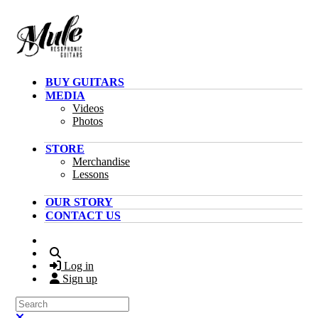
Skip to main content
BUY GUITARS
MEDIA
Videos
Photos
STORE
Merchandise
Lessons
OUR STORY
CONTACT US
Search
Log in
Sign up
Search
Close search