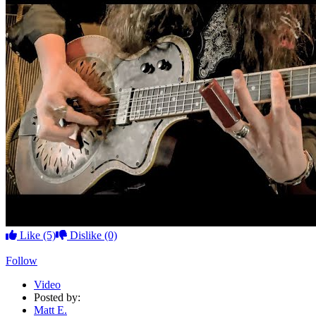
Like
(5)
Dislike
(0)
Follow
Video
Posted by:
Matt E.