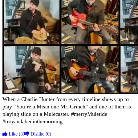
When a Charlie Hunter from every timeline shows up to
play “You’re a Mean one Mr. Grinch” and one of them is
playing slide on a Mulecaster. #merryMuletide
#troyandabedinthemorning
Like
(3)
Dislike
(0)