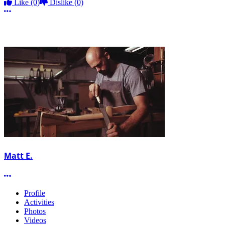
Like
(0)
Dislike
(0)
More options
Matt E.
More options
Profile
Activities
Photos
Videos