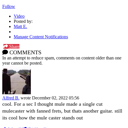
Follow
Video
Posted by:
Matt E.
Manage Content Notifications
Share
COMMENTS
In an attempt to reduce spam, comments on content older than one
year cannot be posted.
Alfred B.
wrote
December 02, 2022 05:56
cool. For a sec I thought mule made a single cut
mulecaster with fanned frets, but thats another guitar. still
its cool how the mule caster stands out