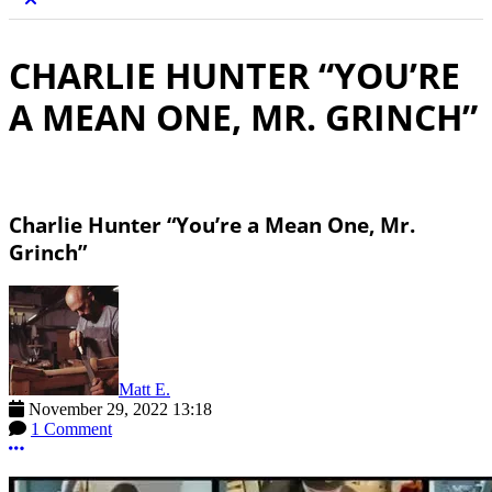
CHARLIE HUNTER “YOU’RE
A MEAN ONE, MR. GRINCH”
Charlie Hunter “You’re a Mean One, Mr.
Grinch”
Matt E.
November 29, 2022 13:18
1 Comment
More options