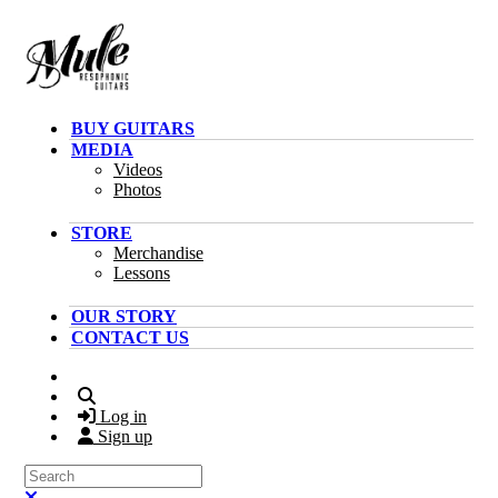
Skip to main content
BUY GUITARS
MEDIA
Videos
Photos
STORE
Merchandise
Lessons
OUR STORY
CONTACT US
Search
Log in
Sign up
Search
Close search