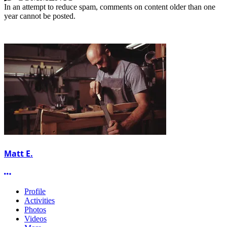
In an attempt to reduce spam, comments on content older than one
year cannot be posted.
Matt E.
More options
Profile
Activities
Photos
Videos