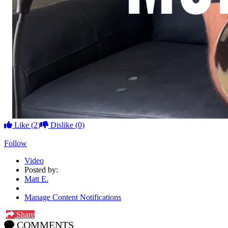
Like
(2)
Dislike
(0)
Follow
Video
Posted by:
Matt E.
Manage Content Notifications
Share
COMMENTS