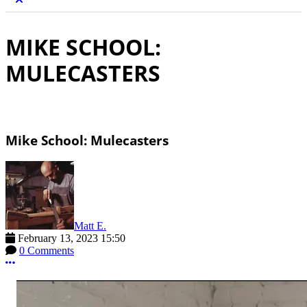
MIKE SCHOOL:
MULECASTERS
Mike School: Mulecasters
Matt E.
February 13, 2023 15:50
0 Comments
More options