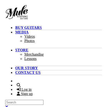
Skip to main content
BUY GUITARS
MEDIA
Videos
Photos
STORE
Merchandise
Lessons
OUR STORY
CONTACT US
Search
Log in
Sign up
Search
Close search