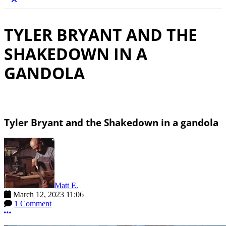
TYLER BRYANT AND THE
SHAKEDOWN IN A
GANDOLA
Tyler Bryant and the Shakedown in a gandola
Matt E.
March 12, 2023 11:06
1 Comment
More options