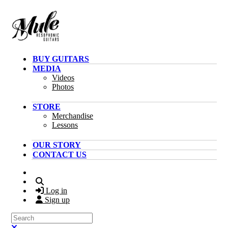
Skip to main content
BUY GUITARS
MEDIA
Videos
Photos
STORE
Merchandise
Lessons
OUR STORY
CONTACT US
Search
Log in
Sign up
Search
Close search