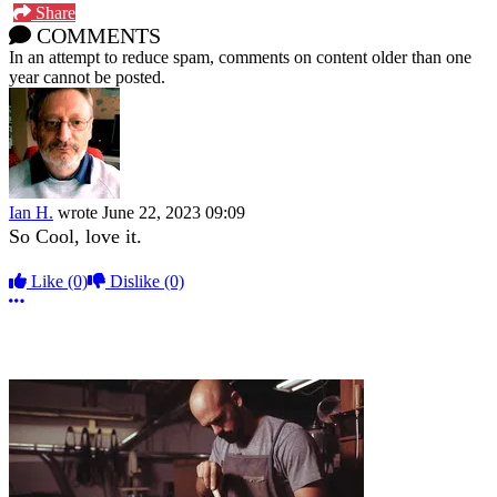
Share
COMMENTS
In an attempt to reduce spam, comments on content older than one
year cannot be posted.
Ian H.
wrote
June 22, 2023 09:09
So Cool, love it.
Like
(0)
Dislike
(0)
More options