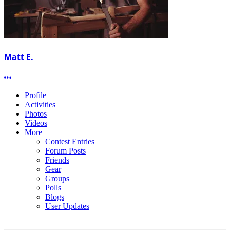
Matt E.
More options
Profile
Activities
Photos
Videos
More
Contest Entries
Forum Posts
Friends
Gear
Groups
Polls
Blogs
User Updates