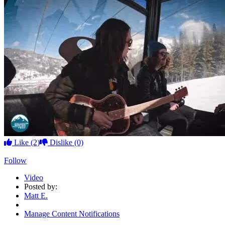
Like
(2)
Dislike
(0)
Follow
Video
Posted by:
Matt E.
Manage Content Notifications