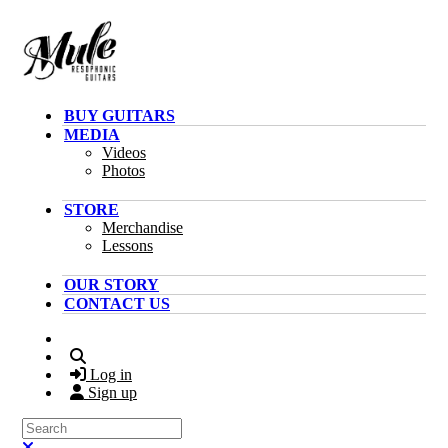
Skip to main content
BUY GUITARS
MEDIA
Videos
Photos
STORE
Merchandise
Lessons
OUR STORY
CONTACT US
Search
Log in
Sign up
Search
Close search