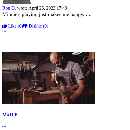
Ron D.
wrote
April 26, 2023 17:43
Minnie's playing just makes me happy......
Like
(0)
Dislike
(0)
More options
Matt E.
More options