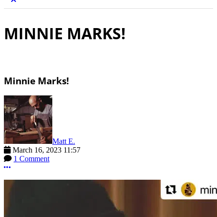
MINNIE MARKS!
Minnie Marks!
Matt E.
March 16, 2023 11:57
1 Comment
More options