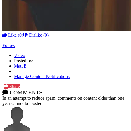
Like
(0)
Dislike
(0)
Follow
Video
Posted by:
Matt E.
Manage Content Notifications
Share
COMMENTS
In an attempt to reduce spam, comments on content older than one
year cannot be posted.