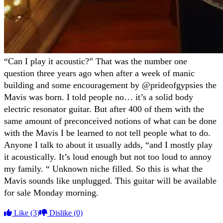
“Can I play it acoustic?” That was the number one
question three years ago when after a week of manic
building and some encouragement by @prideofgypsies the
Mavis was born. I told people no… it’s a solid body
electric resonator guitar. But after 400 of them with the
same amount of preconceived notions of what can be done
with the Mavis I be learned to not tell people what to do.
Anyone I talk to about it usually adds, “and I mostly play
it acoustically. It’s loud enough but not too loud to annoy
my family. “ Unknown niche filled. So this is what the
Mavis sounds like unplugged. This guitar will be available
for sale Monday morning.
Like
(3)
Dislike
(0)