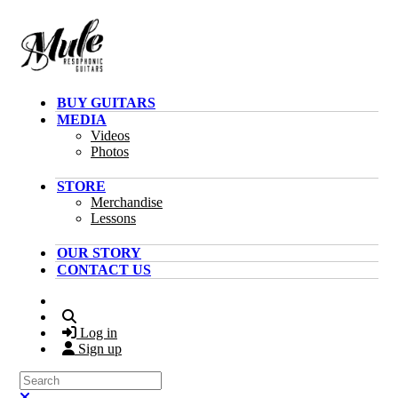
Skip to main content
BUY GUITARS
MEDIA
Videos
Photos
STORE
Merchandise
Lessons
OUR STORY
CONTACT US
Search
Log in
Sign up
Search
Close search