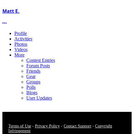
Matt E.
More options
Profile
Activities
Photos
Videos
More
Contest Entries
Forum Posts
Friends
Gear
Groups
Polls
Blogs
User Updates
Terms of Use
-
Privacy Policy
-
Contact Support
-
Copyright
Infringement