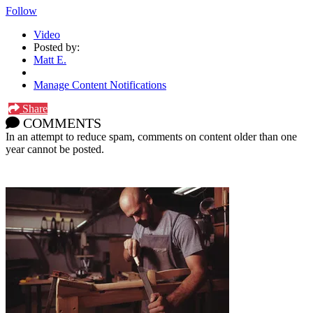
Follow
Video
Posted by:
Matt E.
Manage Content Notifications
Share
COMMENTS
In an attempt to reduce spam, comments on content older than one
year cannot be posted.