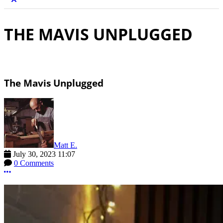
THE MAVIS UNPLUGGED
The Mavis Unplugged
Matt E.
July 30, 2023 11:07
0 Comments
More options