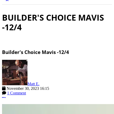
BUILDER'S CHOICE MAVIS
-12/4
Builder's Choice Mavis -12/4
Matt E.
November 30, 2023 16:15
1 Comment
More options