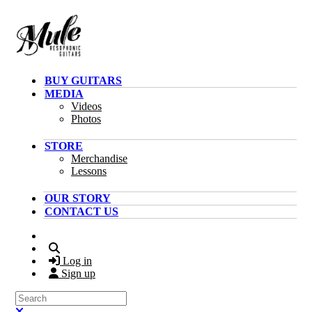
Skip to main content
BUY GUITARS
MEDIA
Videos
Photos
STORE
Merchandise
Lessons
OUR STORY
CONTACT US
Search
Log in
Sign up
Search
Close search