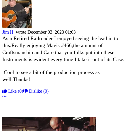
Jim H.
wrote
December 03, 2023 01:03
As a Retired Railroader I enjoyed seeing the lead in to
this.Really enjoying Mavis #466,the amount of
Craftsmanship and Care that you folks put into these
Instruments is evident every time I take it out of its Case.
Cool to see a bit of the production process as
well.Thanks!
Like
(0)
Dislike
(0)
More options