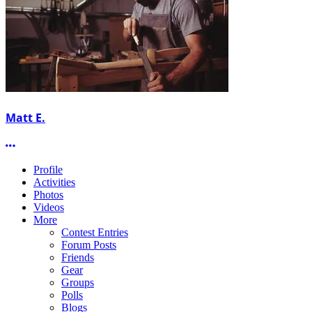
Matt E.
More options
Profile
Activities
Photos
Videos
More
Contest Entries
Forum Posts
Friends
Gear
Groups
Polls
Blogs