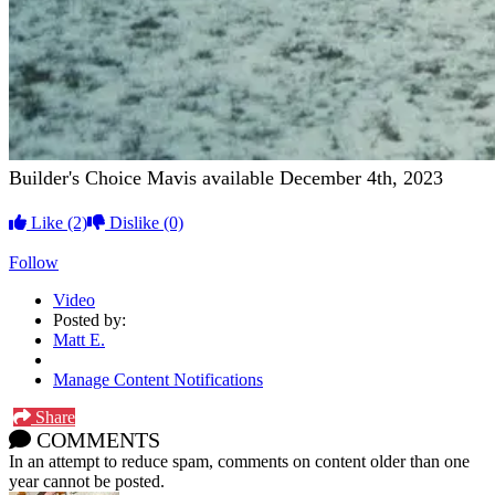
Builder's Choice Mavis available December 4th, 2023
Like
(2)
Dislike
(0)
Follow
Video
Posted by:
Matt E.
Manage Content Notifications
Share
COMMENTS
In an attempt to reduce spam, comments on content older than one
year cannot be posted.