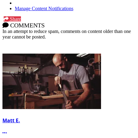
Manage Content Notifications
Share
COMMENTS
In an attempt to reduce spam, comments on content older than one
year cannot be posted.
Matt E.
More options