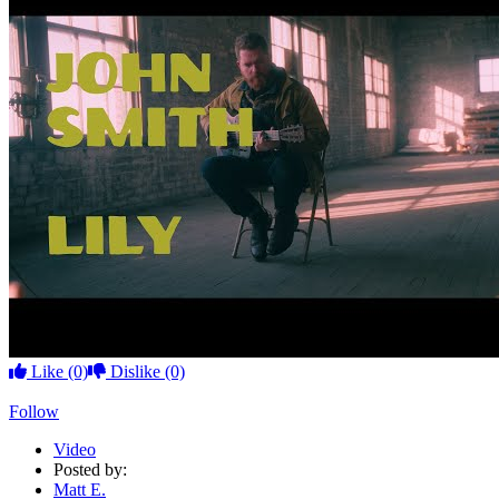
Like
(0)
Dislike
(0)
Follow
Video
Posted by:
Matt E.