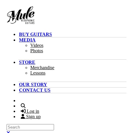
Skip to main content
BUY GUITARS
MEDIA
Videos
Photos
STORE
Merchandise
Lessons
OUR STORY
CONTACT US
Search
Log in
Sign up
Search
Close search