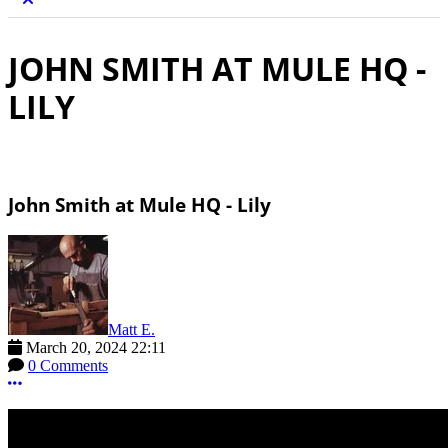
JOHN SMITH AT MULE HQ -
LILY
John Smith at Mule HQ - Lily
Matt E.
March 20, 2024 22:11
0 Comments
More options