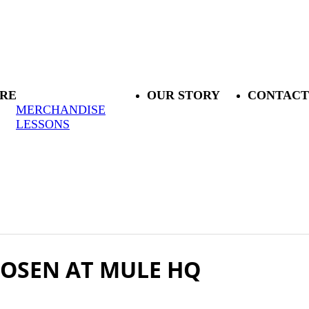
RE
OUR STORY
CONTACT
MERCHANDISE
LESSONS
POSEN AT MULE HQ