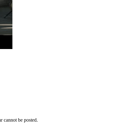
r cannot be posted.