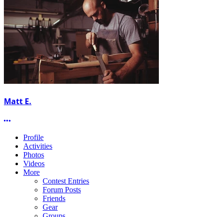
Matt E.
More options
Profile
Activities
Photos
Videos
More
Contest Entries
Forum Posts
Friends
Gear
Groups