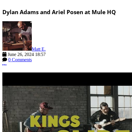
Dylan Adams and Ariel Posen at Mule HQ
Matt E.
June 26, 2024 18:57
0 Comments
More options