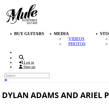
Skip to main content
BUY GUITARS
MEDIA
STO
VIDEOS
PHOTOS
Search
Log in
Sign up
Search
Close search
DYLAN ADAMS AND ARIEL 