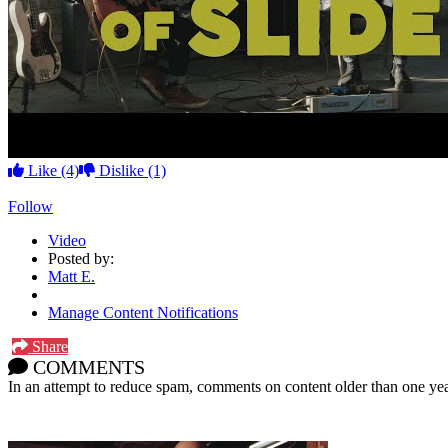
Like
(4)
Dislike
(1)
Follow
Video
Posted by:
Matt E.
Manage Content Notifications
Share
COMMENTS
In an attempt to reduce spam, comments on content older than one yea