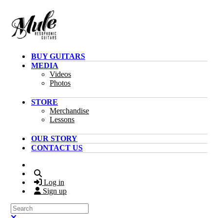
Skip to main content
BUY GUITARS
MEDIA
Videos
Photos
STORE
Merchandise
Lessons
OUR STORY
CONTACT US
Search
Log in
Sign up
Search
Close search