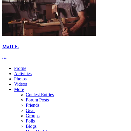
Matt E.
More options
Profile
Activities
Photos
Videos
More
Contest Entries
Forum Posts
Friends
Gear
Groups
Polls
Blogs