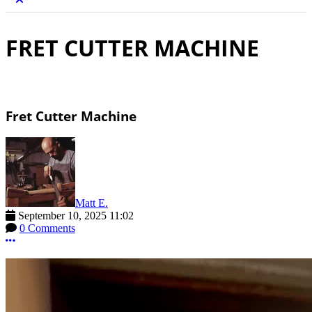
FRET CUTTER MACHINE
Fret Cutter Machine
Matt E.
September 10, 2025 11:02
0 Comments
More options