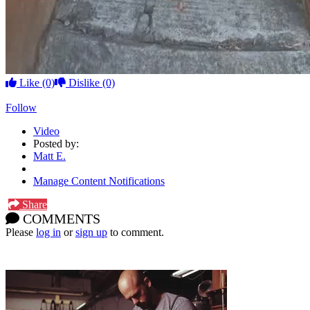
Like
(0)
Dislike
(0)
Follow
Video
Posted by:
Matt E.
Manage Content Notifications
Share
COMMENTS
Please
log in
or
sign up
to comment.