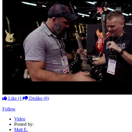
Like
(1)
Dislike
(0)
Follow
Video
Posted by:
Matt E.