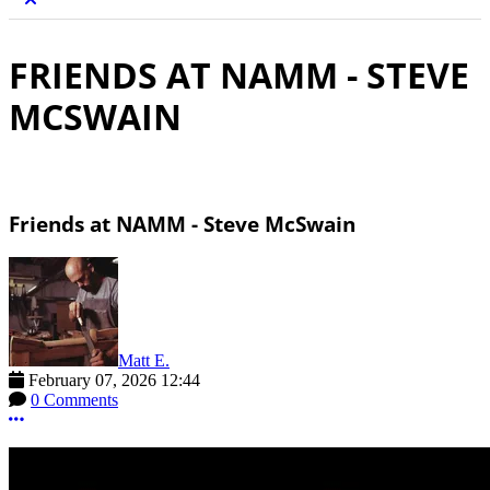
FRIENDS AT NAMM - STEVE
MCSWAIN
Friends at NAMM - Steve McSwain
Matt E.
February 07, 2026 12:44
0 Comments
More options