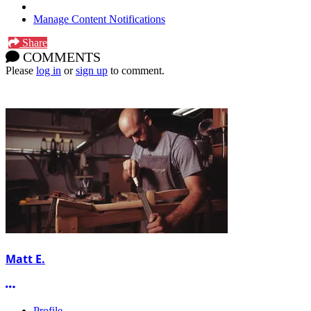
Manage Content Notifications
Share
COMMENTS
Please
log in
or
sign up
to comment.
Matt E.
More options
Profile