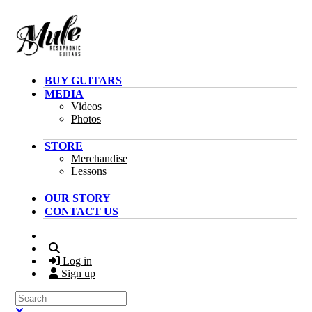
Skip to main content
BUY GUITARS
MEDIA
Videos
Photos
STORE
Merchandise
Lessons
OUR STORY
CONTACT US
Search
Log in
Sign up
Search
Close search