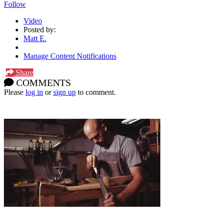
Follow
Video
Posted by:
Matt E.
Manage Content Notifications
Share
COMMENTS
Please
log in
or
sign up
to comment.