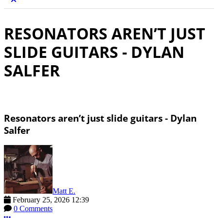
RESONATORS AREN’T JUST
SLIDE GUITARS - DYLAN
SALFER
Resonators aren’t just slide guitars - Dylan
Salfer
Matt E.
February 25, 2026 12:39
0 Comments
More options