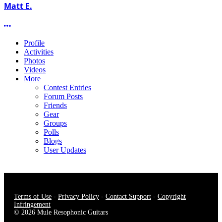
Matt E.
More options
Profile
Activities
Photos
Videos
More
Contest Entries
Forum Posts
Friends
Gear
Groups
Polls
Blogs
User Updates
Terms of Use
-
Privacy Policy
-
Contact Support
-
Copyright
Infringement
© 2026 Mule Resophonic Guitars