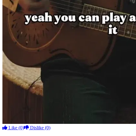
Like
(0)
Dislike
(0)