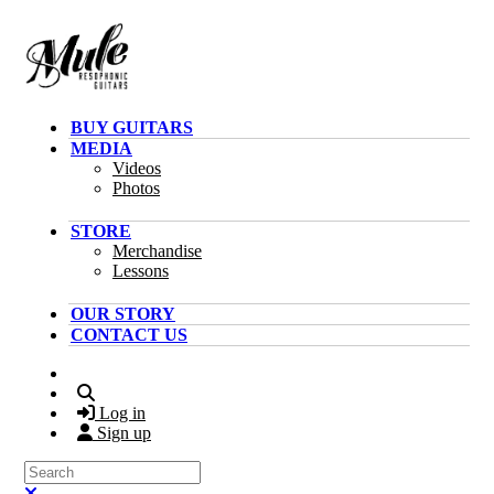
Skip to main content
BUY GUITARS
MEDIA
Videos
Photos
STORE
Merchandise
Lessons
OUR STORY
CONTACT US
Search
Log in
Sign up
Search
Close search