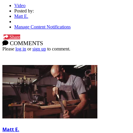
Video
Posted by:
Matt E.
Manage Content Notifications
Share
COMMENTS
Please
log in
or
sign up
to comment.
Matt E.