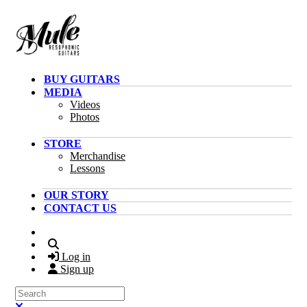
Skip to main content
BUY GUITARS
MEDIA
Videos
Photos
STORE
Merchandise
Lessons
OUR STORY
CONTACT US
Search
Log in
Sign up
Search
Close search