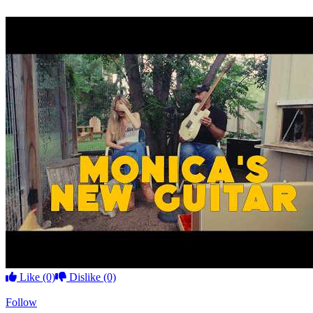
Like
(0)
Dislike
(0)
Follow