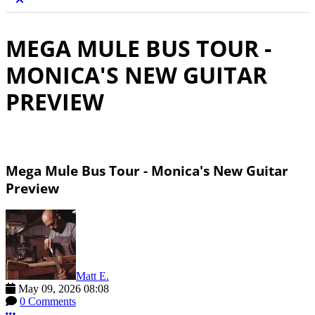
MEGA MULE BUS TOUR -
MONICA'S NEW GUITAR
PREVIEW
Mega Mule Bus Tour - Monica's New Guitar
Preview
Matt E.
May 09, 2026 08:08
0 Comments
More options