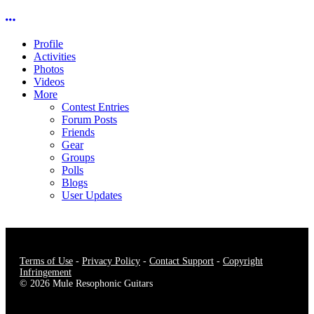
More options
Profile
Activities
Photos
Videos
More
Contest Entries
Forum Posts
Friends
Gear
Groups
Polls
Blogs
User Updates
Terms of Use
-
Privacy Policy
-
Contact Support
-
Copyright
Infringement
© 2026 Mule Resophonic Guitars