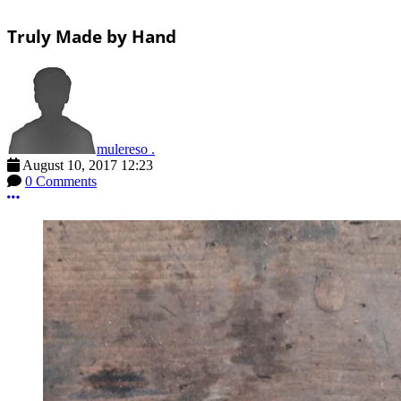
Truly Made by Hand
mulereso .
August 10, 2017 12:23
0 Comments
More options