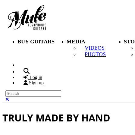
Skip to main content
BUY GUITARS
MEDIA
STO
VIDEOS
PHOTOS
Search
Log in
Sign up
Search
Close search
TRULY MADE BY HAND