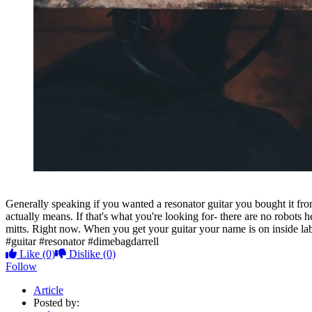
Generally speaking if you wanted a resonator guitar you bought it f
actually means. If that's what you're looking for- there are no robot
mitts. Right now. When you get your guitar your name is on inside lab
#guitar #resonator #dimebagdarrell
Like
(0)
Dislike
(0)
Follow
Article
Posted by: