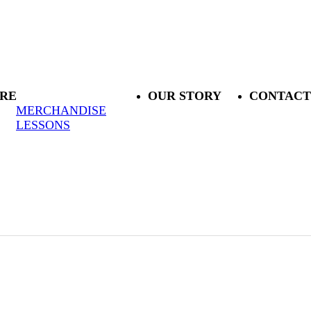
RE
OUR STORY
CONTACT
MERCHANDISE
LESSONS