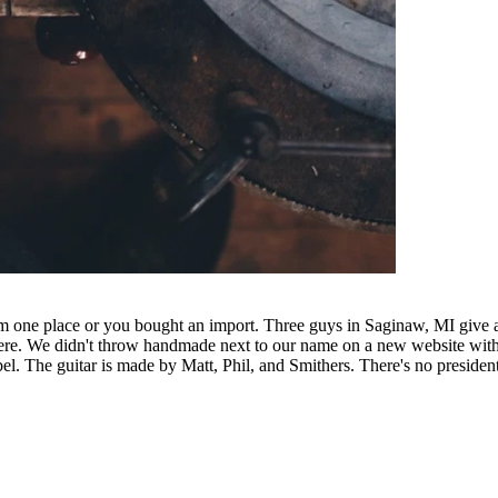
rom one place or you bought an import. Three guys in Saginaw, MI giv
s here. We didn't throw handmade next to our name on a new website wit
el. The guitar is made by Matt, Phil, and Smithers. There's no presiden