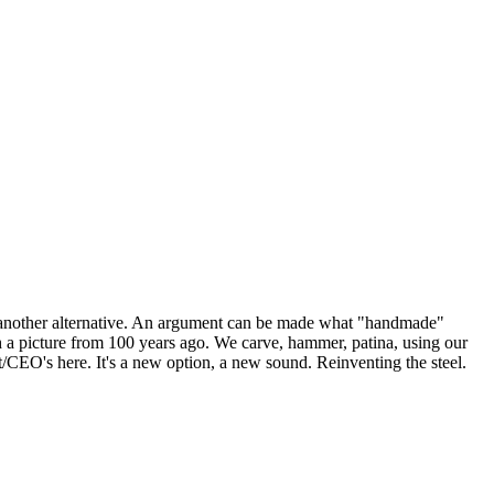
e another alternative. An argument can be made what "handmade"
h a picture from 100 years ago. We carve, hammer, patina, using our
t/CEO's here. It's a new option, a new sound. Reinventing the steel.