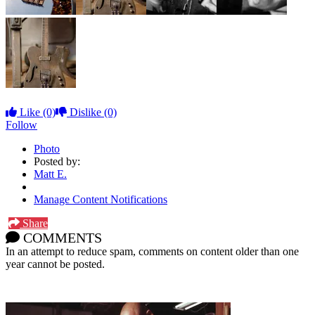
Like
(0)
Dislike
(0)
Follow
Photo
Posted by:
Matt E.
Manage Content Notifications
Share
COMMENTS
In an attempt to reduce spam, comments on content older than one
year cannot be posted.