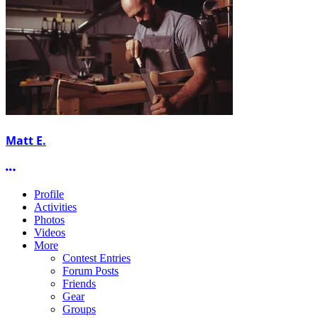
Matt E.
More options
Profile
Activities
Photos
Videos
More
Contest Entries
Forum Posts
Friends
Gear
Groups