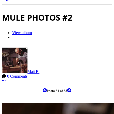
MULE PHOTOS #2
View album
Matt E.
0 Comments
More options
Photo 51 of 55