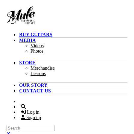
Skip to main content
BUY GUITARS
MEDIA
Videos
Photos
STORE
Merchandise
Lessons
OUR STORY
CONTACT US
Search
Log in
Sign up
Search
Close search