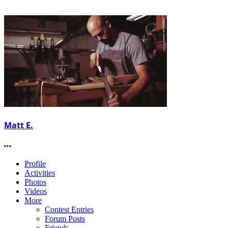
Matt E.
More options
Profile
Activities
Photos
Videos
More
Contest Entries
Forum Posts
Friends