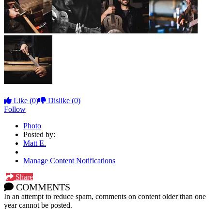
Like
(0)
Dislike
(0)
Follow
Photo
Posted by:
Matt E.
Manage Content Notifications
Share
COMMENTS
In an attempt to reduce spam, comments on content older than one
year cannot be posted.