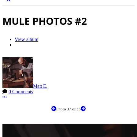
MULE PHOTOS #2
View album
Matt E.
0 Comments
More options
Photo 37 of 55