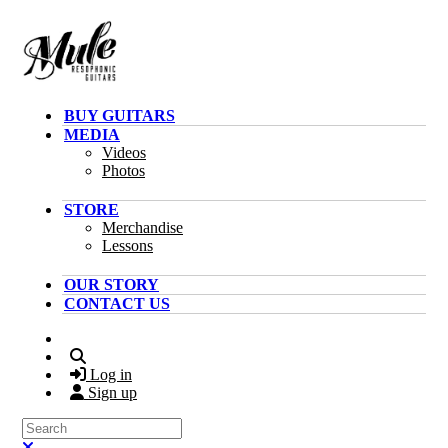
Skip to main content
BUY GUITARS
MEDIA
Videos
Photos
STORE
Merchandise
Lessons
OUR STORY
CONTACT US
Search
Log in
Sign up
Search
Close search