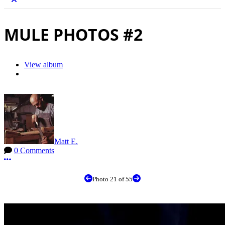
MULE PHOTOS #2
View album
Matt E.
0 Comments
More options
Photo 21 of 55