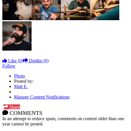
Like
(0)
Dislike
(0)
Follow
Photo
Posted by:
Matt E.
Manage Content Notifications
Share
COMMENTS
In an attempt to reduce spam, comments on content older than one
year cannot be posted.