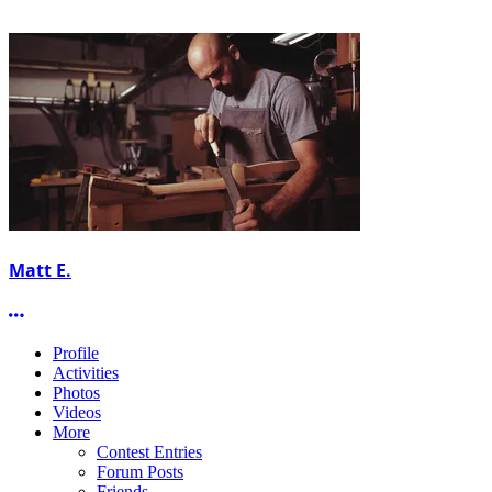
Matt E.
More options
Profile
Activities
Photos
Videos
More
Contest Entries
Forum Posts
Friends