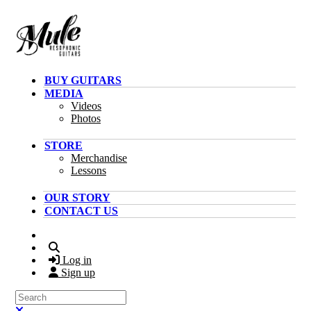
Skip to main content
BUY GUITARS
MEDIA
Videos
Photos
STORE
Merchandise
Lessons
OUR STORY
CONTACT US
Search
Log in
Sign up
Search
Close search