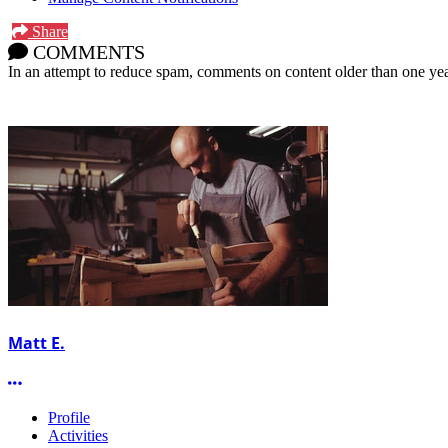
Share
COMMENTS
In an attempt to reduce spam, comments on content older than one yea
Matt E.
More options
Profile
Activities