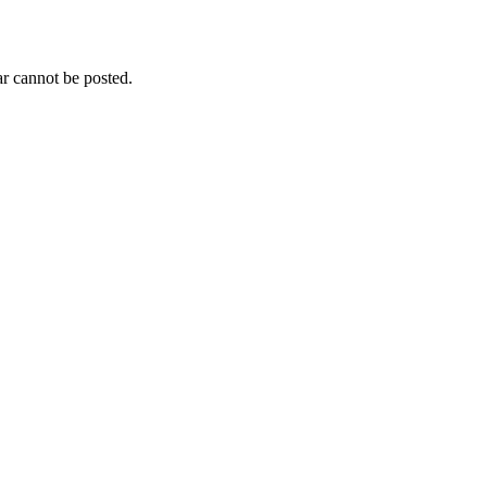
r cannot be posted.