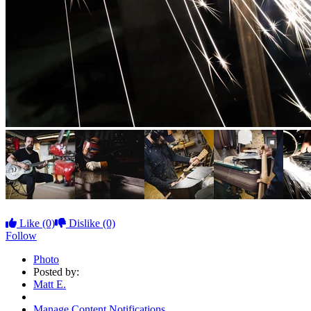
Like
(0)
Dislike
(0)
Follow
Photo
Posted by:
Matt E.
Manage Content Notifications