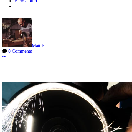
View album
Matt E.
0 Comments
More options