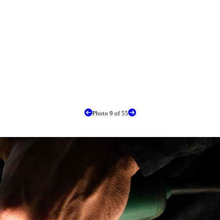
Photo 9 of 55