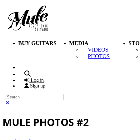
Skip to main content
BUY GUITARS
MEDIA
STO
VIDEOS
PHOTOS
Search
Log in
Sign up
Search
Close search
MULE PHOTOS #2