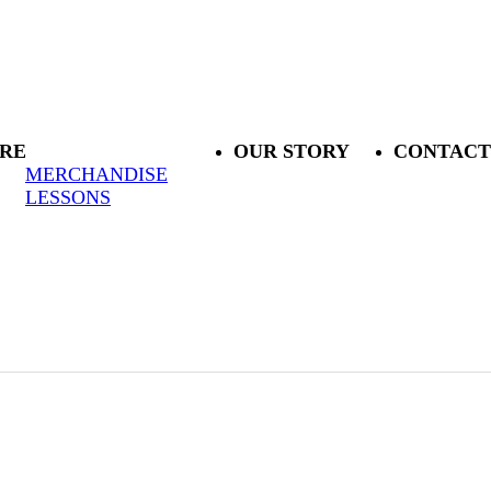
RE
OUR STORY
CONTACT
MERCHANDISE
LESSONS