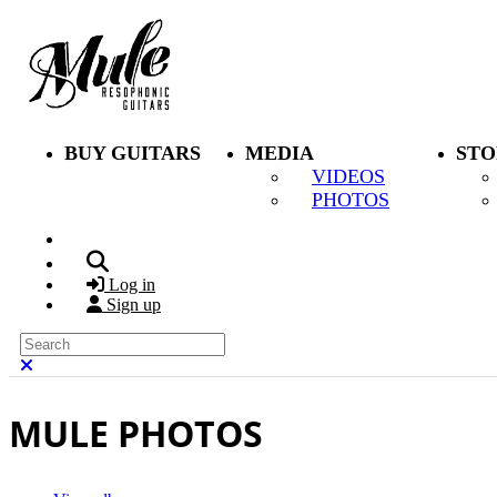
Skip to main content
BUY GUITARS
MEDIA
STO
VIDEOS
PHOTOS
Search
Log in
Sign up
Search
Close search
MULE PHOTOS