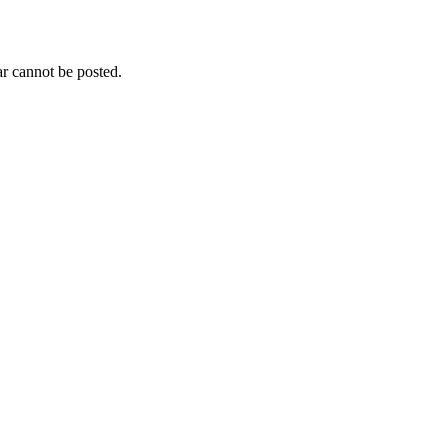
r cannot be posted.