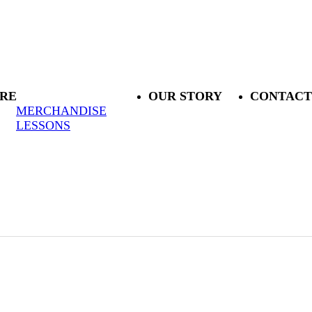
RE
OUR STORY
CONTACT
MERCHANDISE
LESSONS