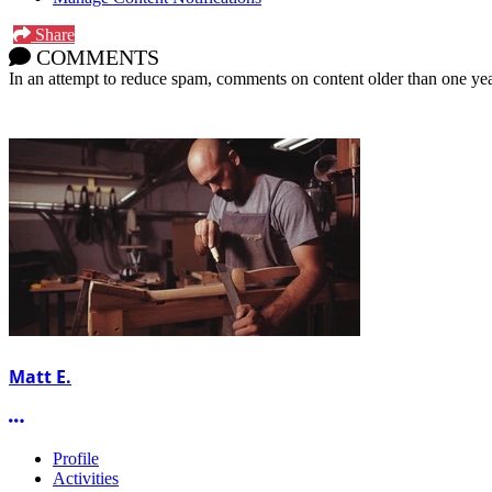
Share
COMMENTS
In an attempt to reduce spam, comments on content older than one yea
Matt E.
More options
Profile
Activities