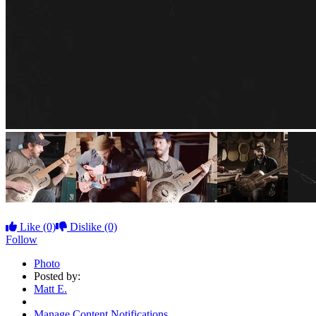
Like
(0)
Dislike
(0)
Follow
Photo
Posted by:
Matt E.
Manage Content Notifications