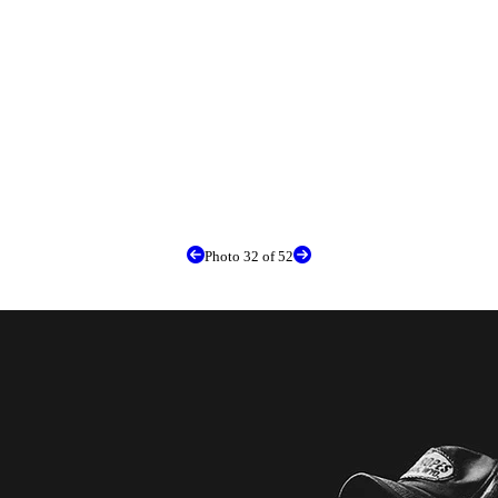
Photo 32 of 52