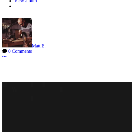
View album
Matt E.
0 Comments
More options