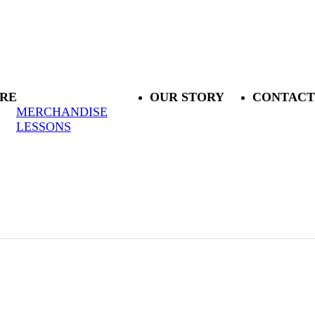
RE
OUR STORY
CONTACT
MERCHANDISE
LESSONS