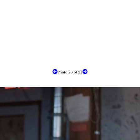
Photo 23 of 52