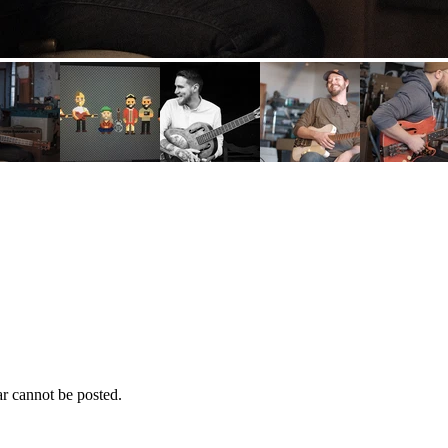
r cannot be posted.