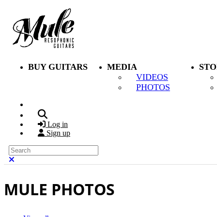
Skip to main content
BUY GUITARS
MEDIA
STO
VIDEOS
PHOTOS
Search
Log in
Sign up
Search
Close search
MULE PHOTOS