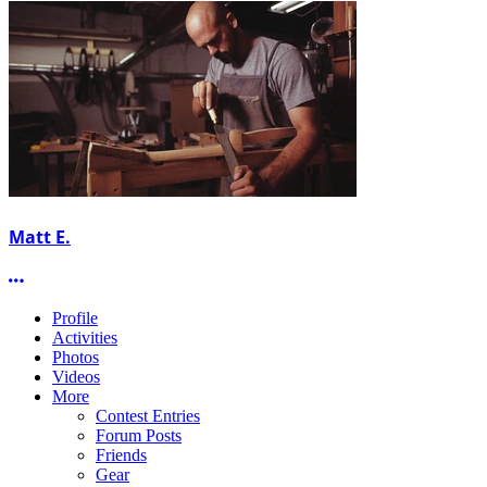
Matt E.
More options
Profile
Activities
Photos
Videos
More
Contest Entries
Forum Posts
Friends
Gear