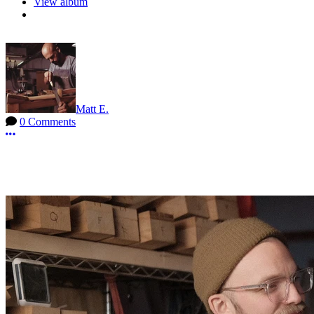
View album
Matt E.
0 Comments
More options