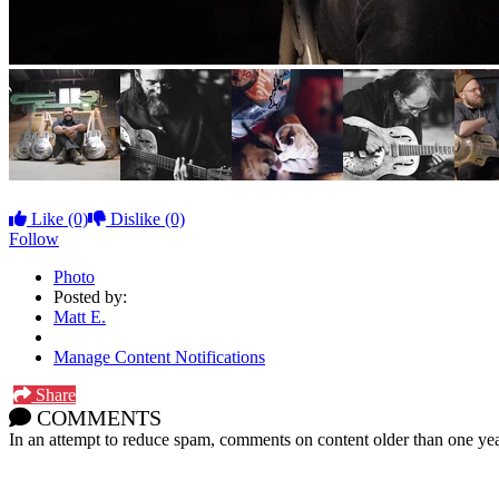
Like
(0)
Dislike
(0)
Follow
Photo
Posted by:
Matt E.
Manage Content Notifications
Share
COMMENTS
In an attempt to reduce spam, comments on content older than one yea