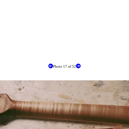
Photo 17 of 52