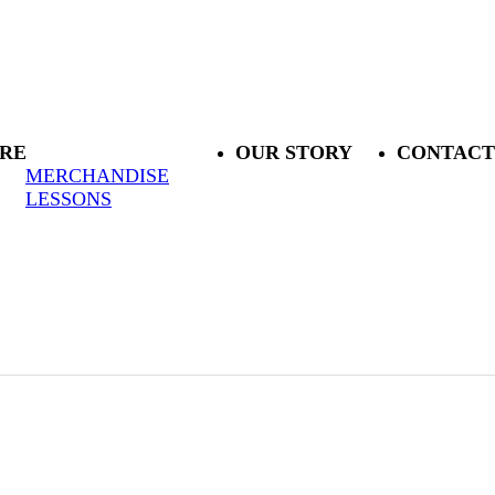
RE
OUR STORY
CONTACT
MERCHANDISE
LESSONS