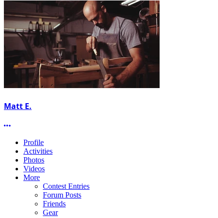
Matt E.
More options
Profile
Activities
Photos
Videos
More
Contest Entries
Forum Posts
Friends
Gear