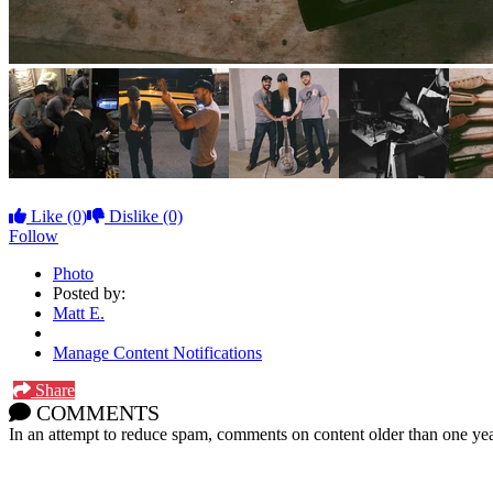
Like
(0)
Dislike
(0)
Follow
Photo
Posted by:
Matt E.
Manage Content Notifications
Share
COMMENTS
In an attempt to reduce spam, comments on content older than one yea