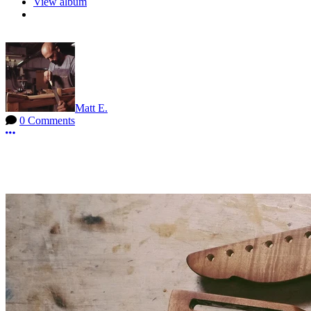
View album
Matt E.
0 Comments
More options