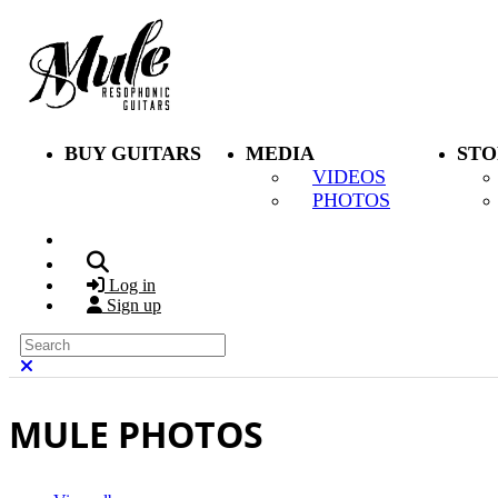
Skip to main content
BUY GUITARS
MEDIA
STO
VIDEOS
PHOTOS
Search
Log in
Sign up
Search
Close search
MULE PHOTOS