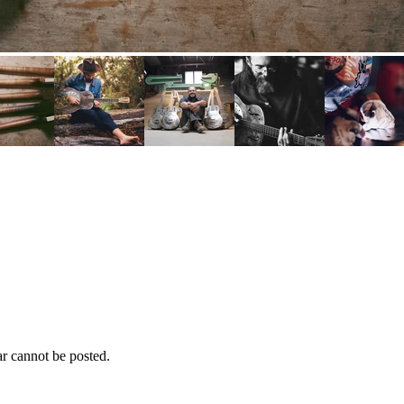
r cannot be posted.