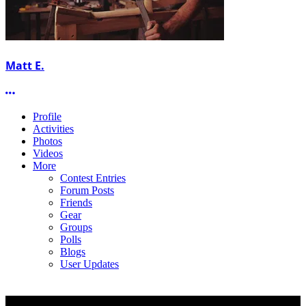
Matt E.
More options
Profile
Activities
Photos
Videos
More
Contest Entries
Forum Posts
Friends
Gear
Groups
Polls
Blogs
User Updates