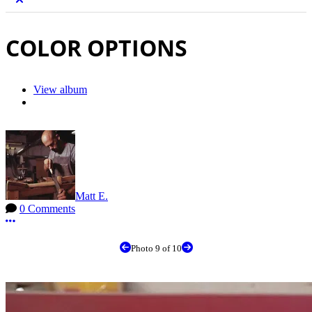
COLOR OPTIONS
View album
Matt E.
0 Comments
More options
Photo 9 of 10