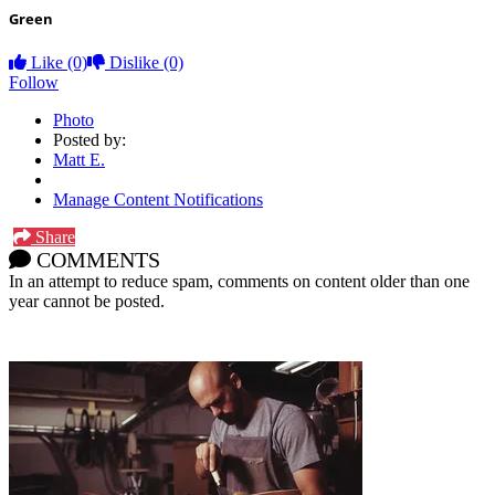
Green
Like
(0)
Dislike
(0)
Follow
Photo
Posted by:
Matt E.
Manage Content Notifications
Share
COMMENTS
In an attempt to reduce spam, comments on content older than one
year cannot be posted.