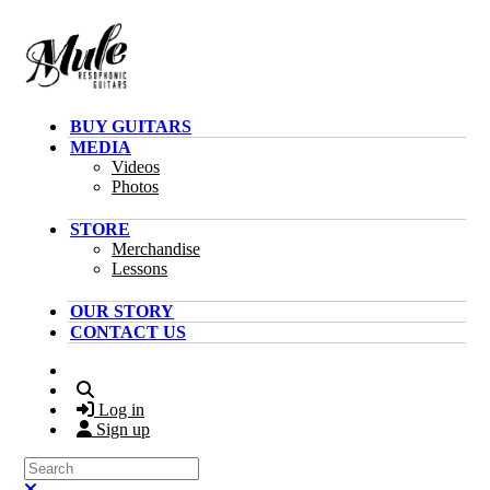
Skip to main content
BUY GUITARS
MEDIA
Videos
Photos
STORE
Merchandise
Lessons
OUR STORY
CONTACT US
Search
Log in
Sign up
Search
Close search