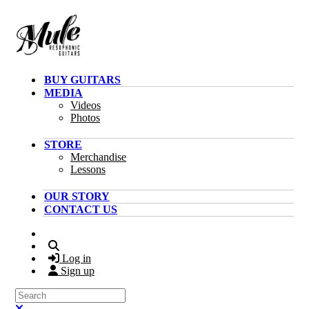
Skip to main content
BUY GUITARS
MEDIA
Videos
Photos
STORE
Merchandise
Lessons
OUR STORY
CONTACT US
Search
Log in
Sign up
Search
Close search