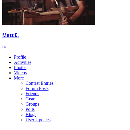
Matt E.
More options
Profile
Activities
Photos
Videos
More
Contest Entries
Forum Posts
Friends
Gear
Groups
Polls
Blogs
User Updates