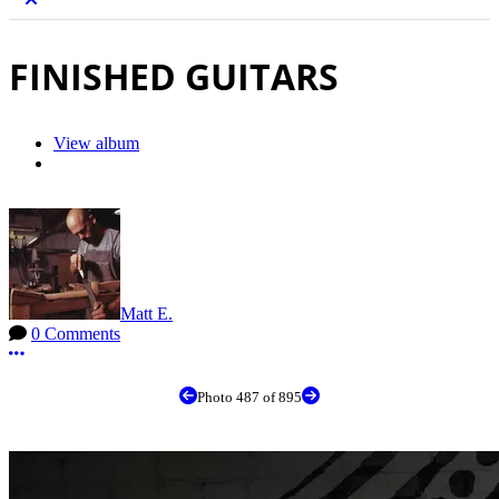
FINISHED GUITARS
View album
Matt E.
0 Comments
More options
Photo 487 of 895