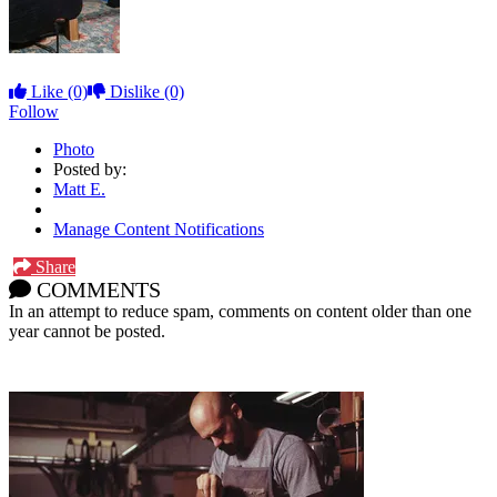
Like
(0)
Dislike
(0)
Follow
Photo
Posted by:
Matt E.
Manage Content Notifications
Share
COMMENTS
In an attempt to reduce spam, comments on content older than one
year cannot be posted.