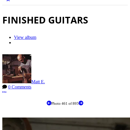
FINISHED GUITARS
View album
Matt E.
0 Comments
More options
Photo 461 of 895