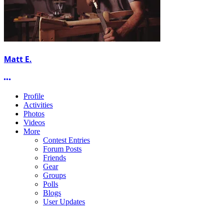
Matt E.
More options
Profile
Activities
Photos
Videos
More
Contest Entries
Forum Posts
Friends
Gear
Groups
Polls
Blogs
User Updates