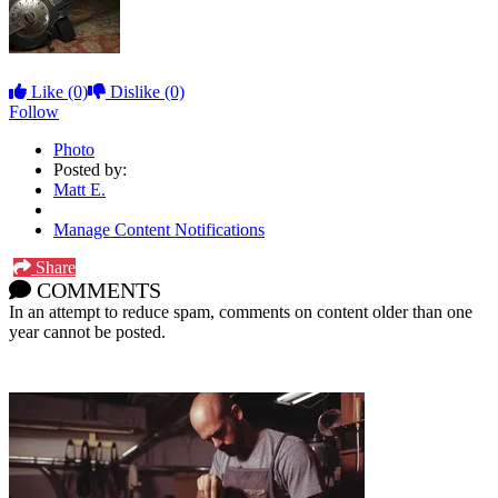
Like
(0)
Dislike
(0)
Follow
Photo
Posted by:
Matt E.
Manage Content Notifications
Share
COMMENTS
In an attempt to reduce spam, comments on content older than one
year cannot be posted.