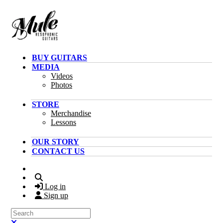
Skip to main content
BUY GUITARS
MEDIA
Videos
Photos
STORE
Merchandise
Lessons
OUR STORY
CONTACT US
Search
Log in
Sign up
Search
Close search