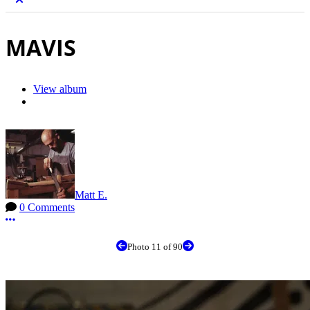
MAVIS
View album
Matt E.
0 Comments
More options
Photo 11 of 90