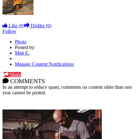
Like
(0)
Dislike
(0)
Follow
Photo
Posted by:
Matt E.
Manage Content Notifications
Share
COMMENTS
In an attempt to reduce spam, comments on content older than one
year cannot be posted.