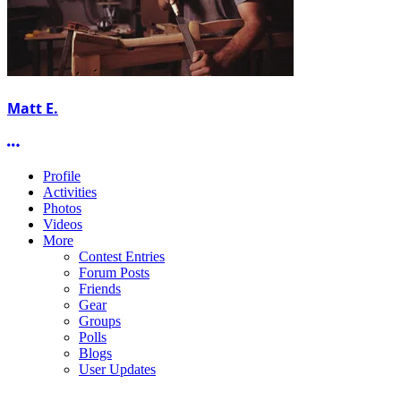
Matt E.
More options
Profile
Activities
Photos
Videos
More
Contest Entries
Forum Posts
Friends
Gear
Groups
Polls
Blogs
User Updates