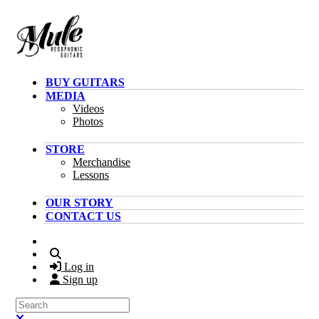
Skip to main content
BUY GUITARS
MEDIA
Videos
Photos
STORE
Merchandise
Lessons
OUR STORY
CONTACT US
Search
Log in
Sign up
Search
Close search