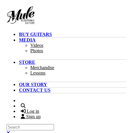
Skip to main content
BUY GUITARS
MEDIA
Videos
Photos
STORE
Merchandise
Lessons
OUR STORY
CONTACT US
Search
Log in
Sign up
Search
Close search