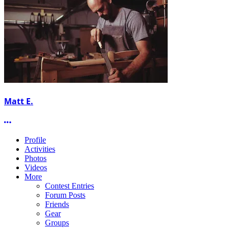
Matt E.
More options
Profile
Activities
Photos
Videos
More
Contest Entries
Forum Posts
Friends
Gear
Groups