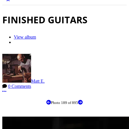
FINISHED GUITARS
View album
Matt E.
0 Comments
More options
Photo 189 of 895