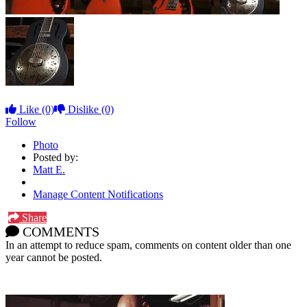
Like
(0)
Dislike
(0)
Follow
Photo
Posted by:
Matt E.
Manage Content Notifications
Share
COMMENTS
In an attempt to reduce spam, comments on content older than one
year cannot be posted.