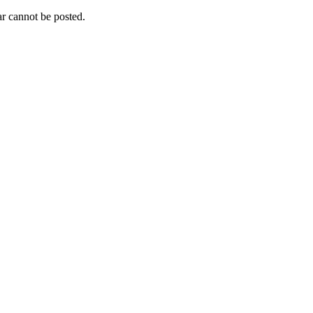
r cannot be posted.