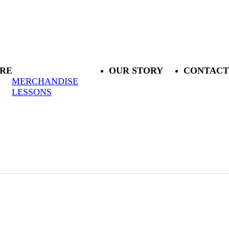
RE
OUR STORY
CONTACT
MERCHANDISE
LESSONS