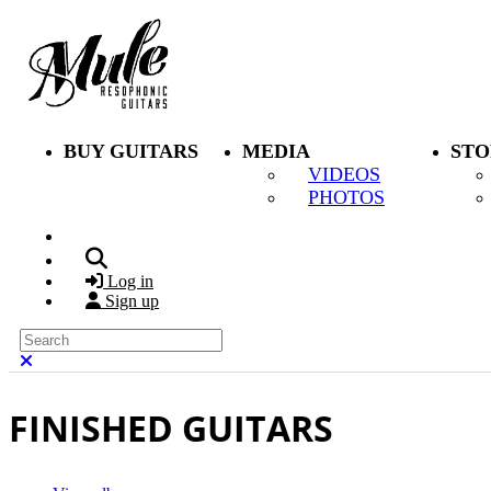
Skip to main content
BUY GUITARS
MEDIA
STO
VIDEOS
PHOTOS
Search
Log in
Sign up
Search
Close search
FINISHED GUITARS