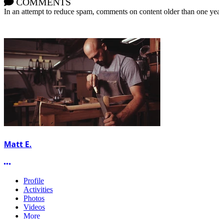
COMMENTS
In an attempt to reduce spam, comments on content older than one yea
Matt E.
More options
Profile
Activities
Photos
Videos
More