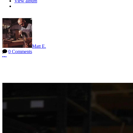
View album
Matt E.
0 Comments
More options