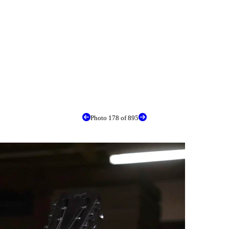
Photo 178 of 895