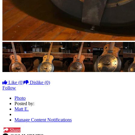
Like
(0)
Dislike
(0)
Follow
Photo
Posted by:
Matt E.
Manage Content Notifications
Share