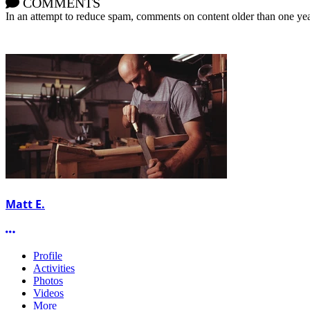
COMMENTS
In an attempt to reduce spam, comments on content older than one yea
Matt E.
More options
Profile
Activities
Photos
Videos
More