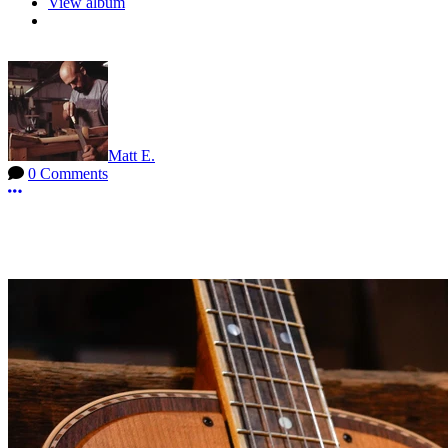
View album
Matt E.
0 Comments
More options