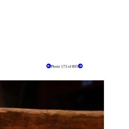
Photo 173 of 895