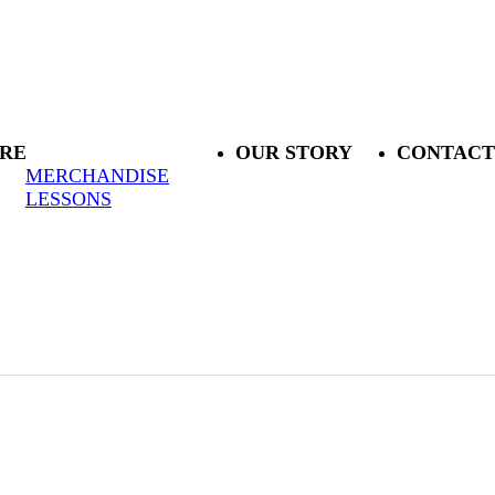
RE
OUR STORY
CONTACT
MERCHANDISE
LESSONS