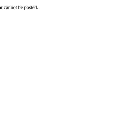
r cannot be posted.