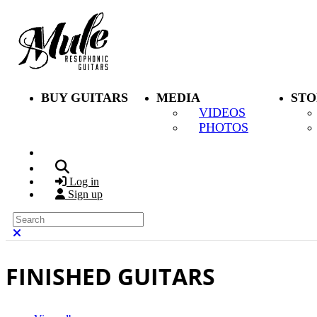
Skip to main content
BUY GUITARS
MEDIA
STO
VIDEOS
PHOTOS
Search
Log in
Sign up
Search
Close search
FINISHED GUITARS