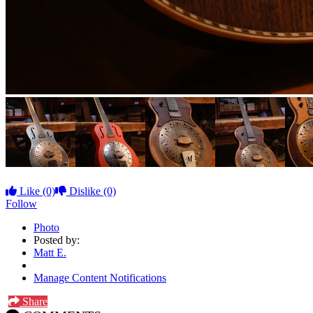
Like
(0)
Dislike
(0)
Follow
Photo
Posted by:
Matt E.
Manage Content Notifications
Share