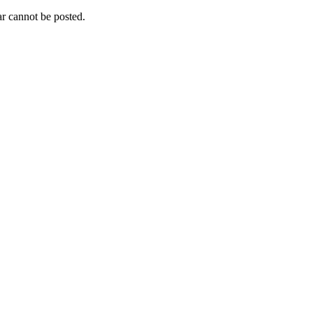
r cannot be posted.