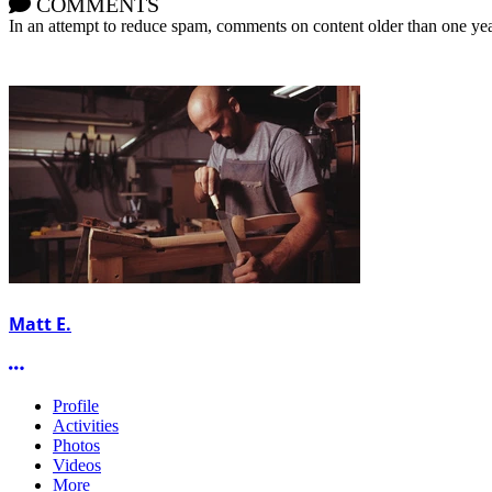
COMMENTS
In an attempt to reduce spam, comments on content older than one yea
Matt E.
More options
Profile
Activities
Photos
Videos
More