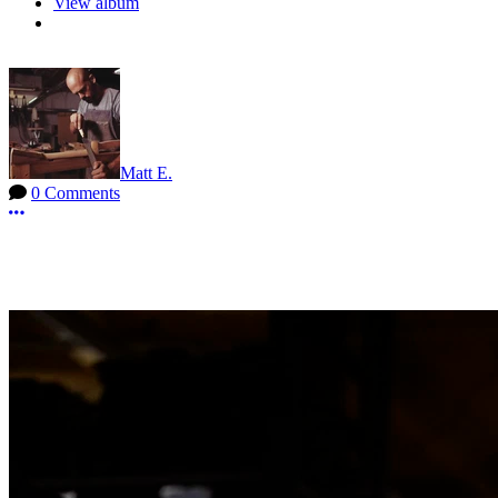
View album
Matt E.
0 Comments
More options