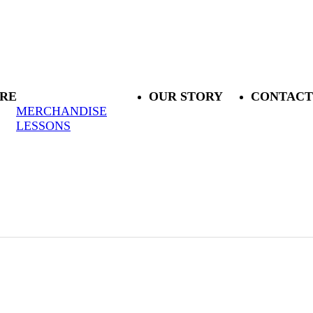
RE
OUR STORY
CONTACT
MERCHANDISE
LESSONS