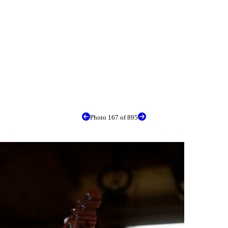
Photo 167 of 895