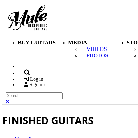
Skip to main content
BUY GUITARS
MEDIA
STO
VIDEOS
PHOTOS
Search
Log in
Sign up
Search
Close search
FINISHED GUITARS