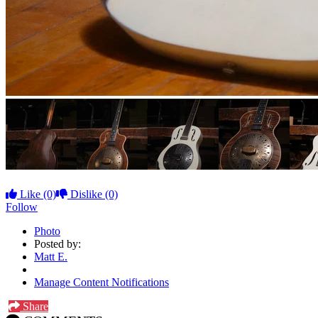
Like
(0)
Dislike
(0)
Follow
Photo
Posted by:
Matt E.
Manage Content Notifications
Share