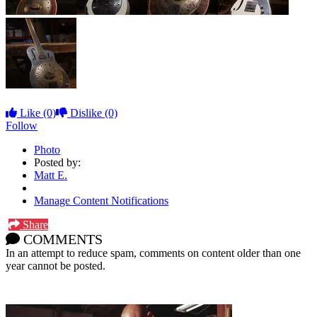
Like
(0)
Dislike
(0)
Follow
Photo
Posted by:
Matt E.
Manage Content Notifications
Share
COMMENTS
In an attempt to reduce spam, comments on content older than one
year cannot be posted.