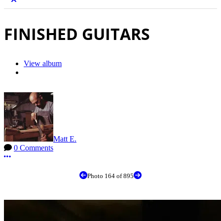
FINISHED GUITARS
View album
Matt E.
0 Comments
More options
Photo 164 of 895