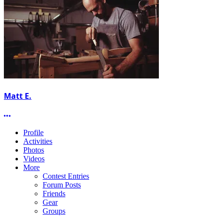
Matt E.
More options
Profile
Activities
Photos
Videos
More
Contest Entries
Forum Posts
Friends
Gear
Groups