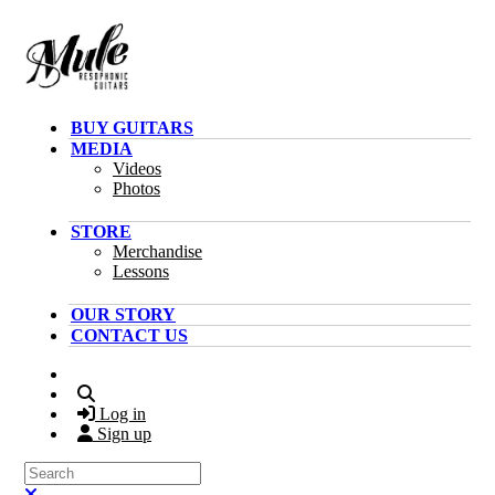
Skip to main content
BUY GUITARS
MEDIA
Videos
Photos
STORE
Merchandise
Lessons
OUR STORY
CONTACT US
Search
Log in
Sign up
Search
Close search